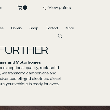
View points
In
ces
Gallery
Shop
Contact
More
 FURTHER
ervans and Motorhomes
or exceptional quality, rock-solid
ms, we transform campervans and
vanced off-grid electrics, diesel
ure your vehicle is ready for every