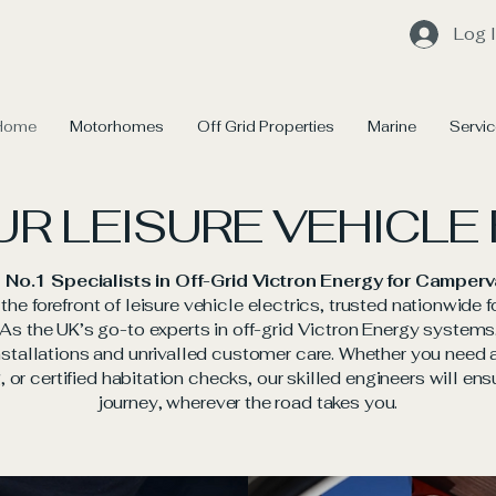
Log 
Home
Motorhomes
Off Grid Properties
Marine
Servi
UR LEISURE VEHICLE
 No.1 Specialists in Off-Grid Victron Energy for Camp
he forefront of leisure vehicle electrics, trusted nationwide f
. As the UK’s go-to experts in off-grid Victron Energy syste
tallations and unrivalled customer care. Whether you need ad
 or certified habitation checks, our skilled engineers will ens
journey, wherever the road takes you.