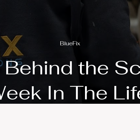
BlueFix
 Behind the S
eek In The Lif
Play Video