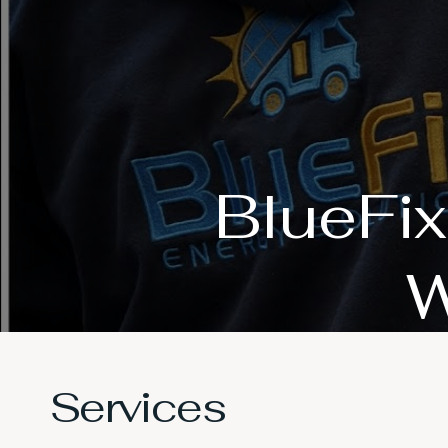
BlueFix
W
Services