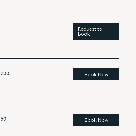
Request to
Book
,200
Book Now
950
Book Now