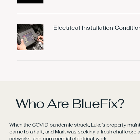
Electrical Installation Conditio
Who Are BlueFix?
When the COVID pandemic struck, Luke’s property main
came to a halt, and Mark was seeking a fresh challenge af
networks, and commercial electrical work.