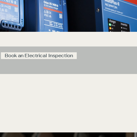
Book an Electrical Inspection