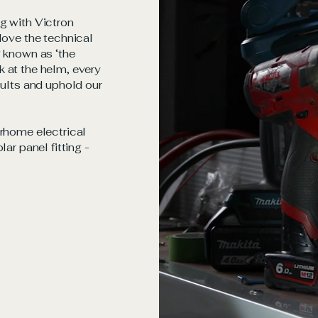
g with Victron
love the technical
g known as ‘the
 at the helm, every
sults and uphold our
orhome electrical
ar panel fitting -