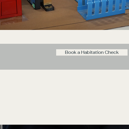
Book a Habitation Check