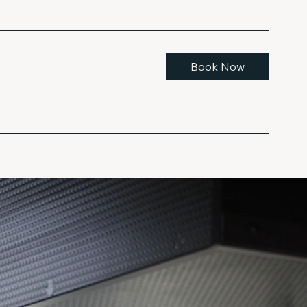
Book Now