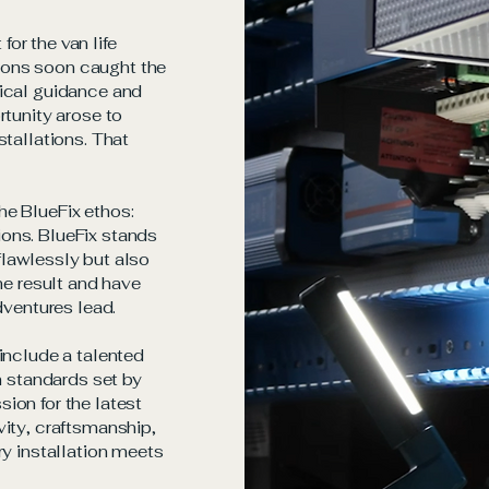
or the van life
ions soon caught the
nical guidance and
rtunity arose to
stallations. That
he BlueFix ethos:
ons. BlueFix stands
 flawlessly but also
he result and have
dventures lead.
include a talented
h standards set by
ion for the latest
vity, craftsmanship,
ry installation meets