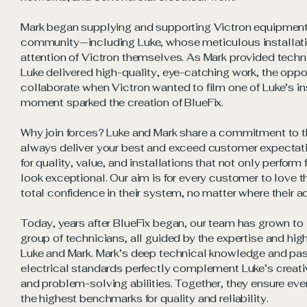
Mark began supplying and supporting Victron equipment f
community—including Luke, whose meticulous installat
attention of Victron themselves. As Mark provided tech
Luke delivered high-quality, eye-catching work, the oppo
collaborate when Victron wanted to film one of Luke’s in
moment sparked the creation of BlueFix.
Why join forces? Luke and Mark share a commitment to t
always deliver your best and exceed customer expectati
for quality, value, and installations that not only perform
look exceptional. Our aim is for every customer to love t
total confidence in their system, no matter where their a
Today, years after BlueFix began, our team has grown to 
group of technicians, all guided by the expertise and hig
Luke and Mark. Mark’s deep technical knowledge and pass
electrical standards perfectly complement Luke’s creati
and problem-solving abilities. Together, they ensure eve
the highest benchmarks for quality and reliability.