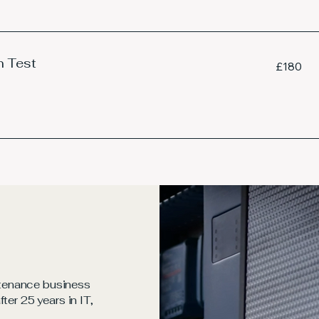
n Test
180
£180
British
pounds
tenance business
ter 25 years in IT,