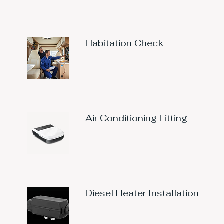
Habitation Check
Air Conditioning Fitting
Diesel Heater Installation