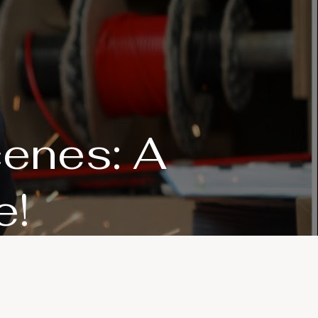
cenes: A
e!