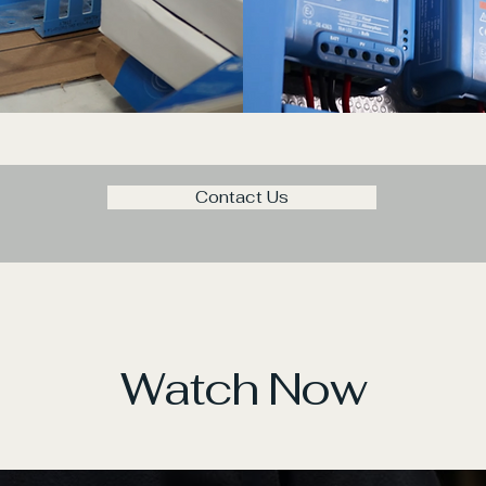
Contact Us
Watch Now