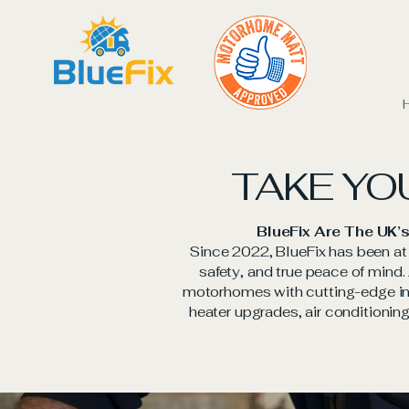
TAKE YO
BlueFix Are The UK’s
Since 2022, BlueFix has been at t
safety, and true peace of mind
motorhomes with cutting-edge ins
heater upgrades, air conditioning,