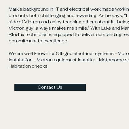
Mark’s background in IT and electrical work made workin
products both challenging and rewarding. As he says, “I 
side of Victron and enjoy teaching others about it—bein
Victron guy’ always makes me smile.” With Luke and Mark
BlueFix technician is equipped to deliver outstanding re
commitment to excellence.
We are well known for Off-grid electrical systems - Mot
installation - Victron equipment installer - Motorhome sol
Habitation checks
Contact Us