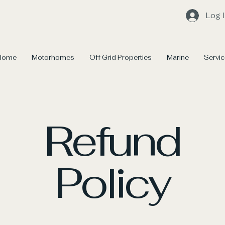
Log 
Home
Motorhomes
Off Grid Properties
Marine
Servi
Refund
Policy