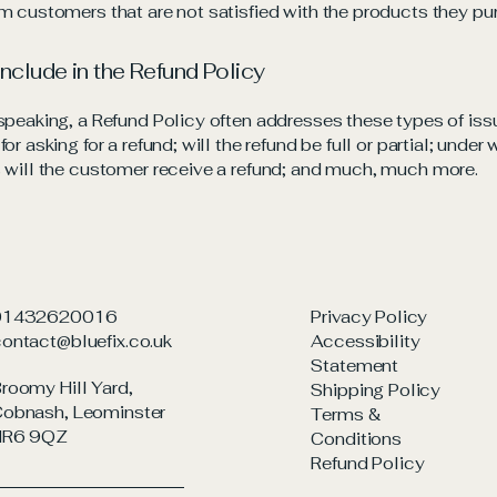
m customers that are not satisfied with the products they pu
include in the Refund Policy
speaking, a Refund Policy often addresses these types of iss
or asking for a refund; will the refund be full or partial; under
 will the customer receive a refund; and much, much more.
01432620016
Privacy Policy
ontact@bluefix.co.uk
Accessibility
Statement
roomy Hill Yard,
Shipping Policy
obnash, Leominster
Terms &
HR6 9QZ
Conditions
Refund Policy