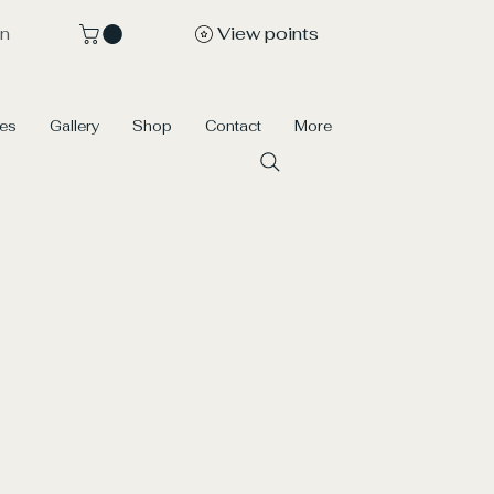
View points
In
ces
Gallery
Shop
Contact
More