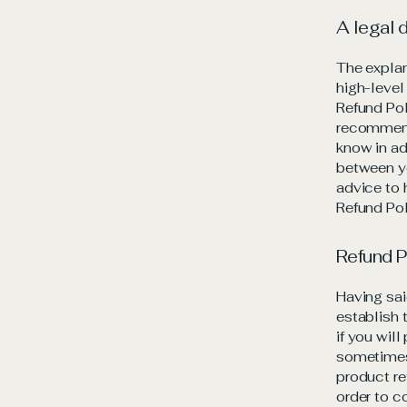
A legal 
The explan
high-level
Refund Pol
recommend
know in ad
between y
advice to 
Refund Pol
Refund P
Having sai
establish 
if you wil
sometimes 
product re
order to c