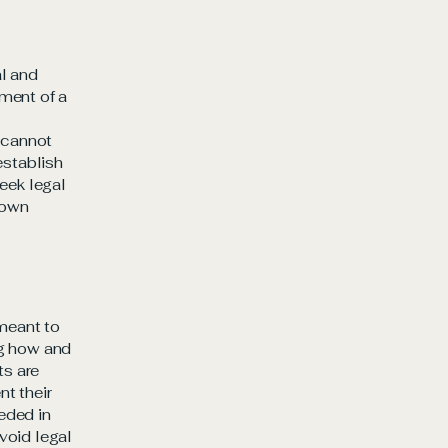
al and
ment of a
 cannot
establish
eek legal
 own
 meant to
ng how and
ts are
t their
eeded in
void legal