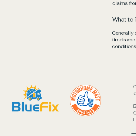
claims fro
What to 
Generally 
timeframe f
conditions
c
B
C