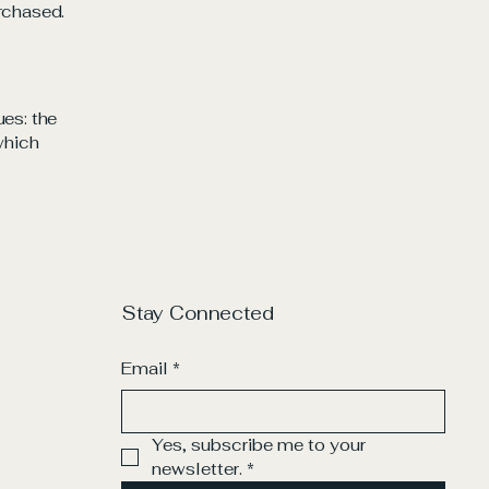
rchased.
ues: the
 which
Stay Connected
Email
*
Yes, subscribe me to your 
newsletter.
*