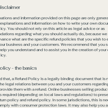
disclaimer
ations and information provided on this page are only gener
 explanations and information on how to write your own docu
icy. You should not rely on this article as legal advice or as
ations regarding what you should actually do, because we
vance what are the specific refund policies that you wish to 
our business and your customers. We recommend that you s
help you understand and to assist you in the creation of your
icy.
olicy - the basics
d that, a Refund Policy is a legally binding document that is
the legal relations between you and your customers regardi
l provide them with a refund. Online businesses selling produc
required (depending on local laws and regulations) to presen
turn policy and refund policy. In some jurisdictions, this is n
omply with consumer protection laws. It may also help you a