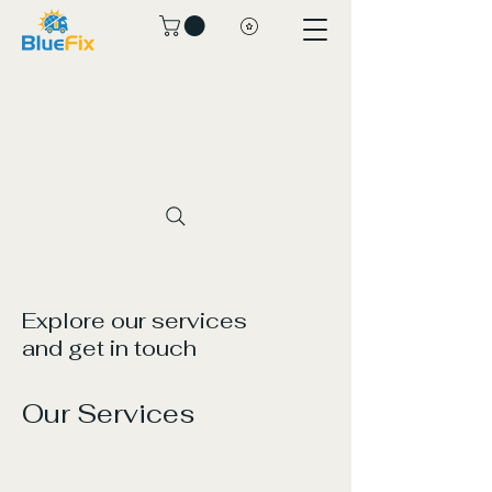
Explore our services
and get in touch
Our Services