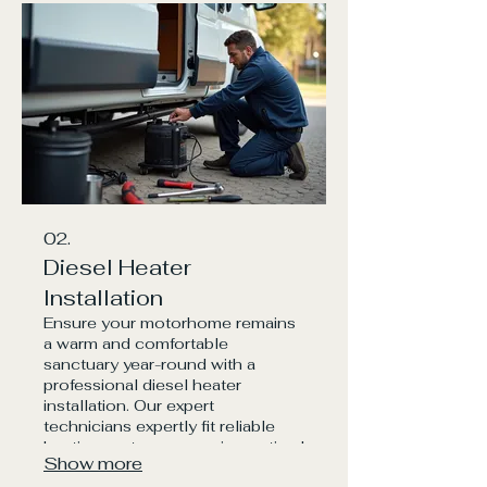
chargers
02.
Diesel Heater
Installation
Ensure your motorhome remains
a warm and comfortable
sanctuary year-round with a
professional diesel heater
installation. Our expert
technicians expertly fit reliable
heating systems, ensuring optimal
Show more
airflow and safety, so you can