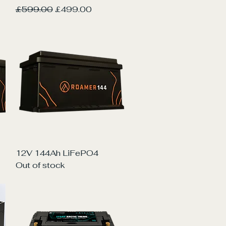
Regular Price
Sale Price
£599.00
£499.00
Quick View
12V 144Ah LiFePO4
Out of stock