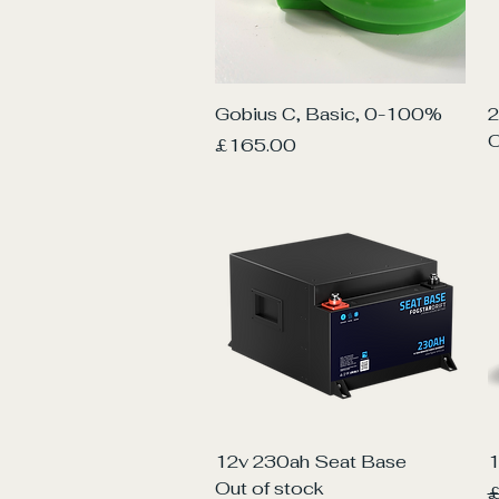
Quick View
Gobius C, Basic, 0-100%
2
O
Price
£165.00
Quick View
12v 230ah Seat Base
1
Out of stock
R
£