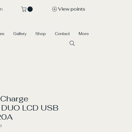
View points
In
ces
Gallery
Shop
Contact
More
 Charge
er DUO LCD USB
20A
0