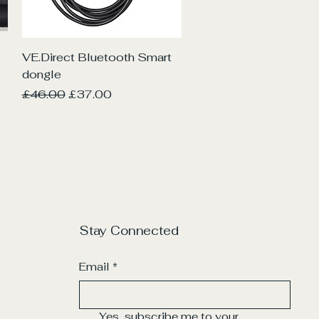
Quick View
VE.Direct Bluetooth Smart
dongle
Regular Price
Sale Price
£46.00
£37.00
Stay Connected
Email
*
Yes, subscribe me to your 