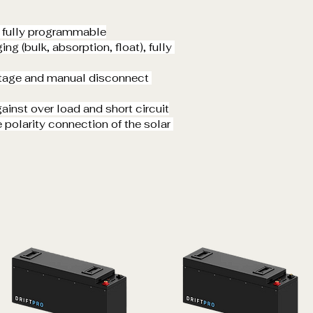
, fully programmable
ng (bulk, absorption, float), fully 
ltage and manual disconnect 
inst over load and short circuit
 polarity connection of the solar 