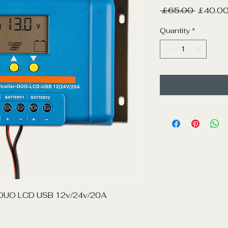
Regular
 £65.00 
£40.0
Price
Quantity
*
r DUO LCD USB 12v/24v/20A