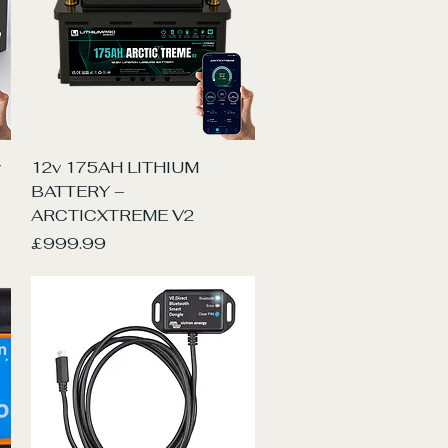
Quick View
y
12v 175AH LITHIUM
BATTERY –
ARCTICXTREME V2
Price
£999.99