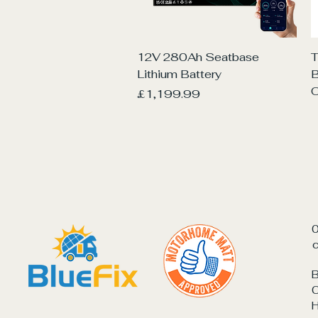
Quick View
12V 280Ah Seatbase
T
Lithium Battery
O
Price
£1,199.99
c
B
C