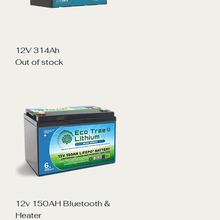
Quick View
12V 314Ah
Out of stock
Quick View
12v 150AH Bluetooth &
Heater