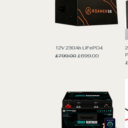
Quick View
12V 230Ah LiFePO4
2
Regular Price
Sale Price
£799.00
£699.00
P
£