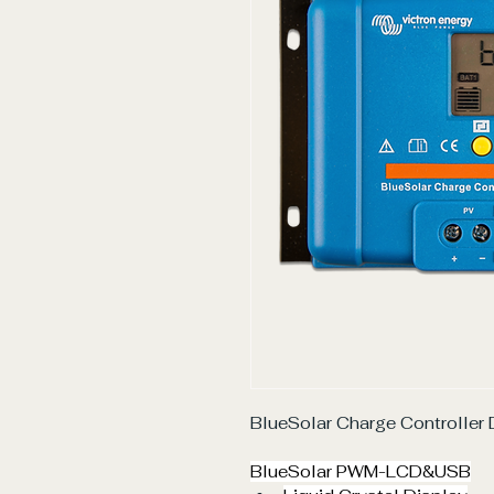
BlueSolar Charge Controlle
BlueSolar PWM-LCD&USB