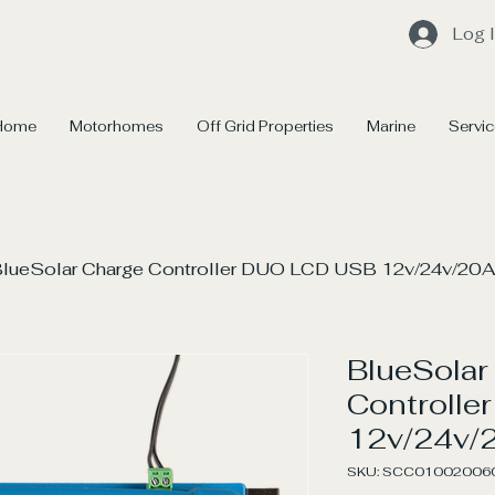
Log 
Home
Motorhomes
Off Grid Properties
Marine
Servi
lueSolar Charge Controller DUO LCD USB 12v/24v/20A
BlueSolar
Controll
12v/24v/
SKU: SCC01002006