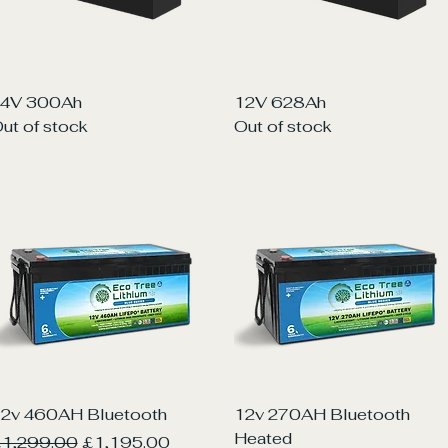
Quick View
Quick View
4V 300Ah
12V 628Ah
ut of stock
Out of stock
Quick View
Quick View
2v 460AH Bluetooth
12v 270AH Bluetooth
Heated
egular Price
Sale Price
1,299.00
£1,195.00