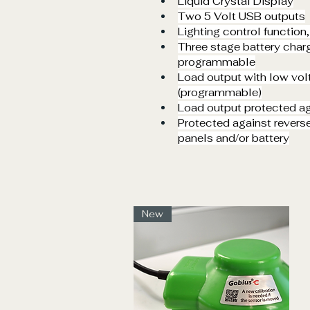
Liquid Crystal Display
Two 5 Volt USB outputs
Lighting control function
Three stage battery chargi
programmable
Load output with low vo
(programmable)
Load output protected aga
Protected against reverse
panels and/or battery
New