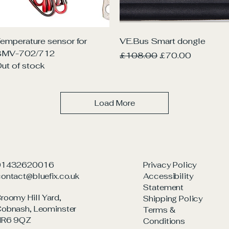
Quick View
Quick View
emperature sensor for
VE.Bus Smart dongle
BMV-702/712
Regular Price
Sale Price
£108.00
£70.00
ut of stock
Load More
01432620016
Privacy Policy
ontact@bluefix.co.uk
Accessibility
Statement
roomy Hill Yard,
Shipping Policy
obnash, Leominster
Terms &
HR6 9QZ
Conditions