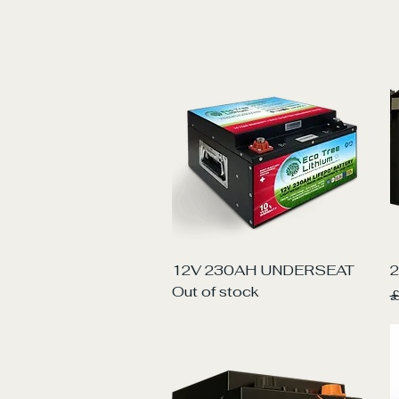
Quick View
12V 230AH UNDERSEAT
2
Out of stock
R
£