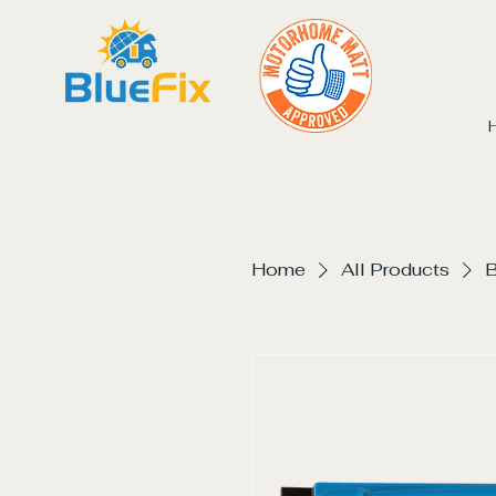
Home
All Products
B