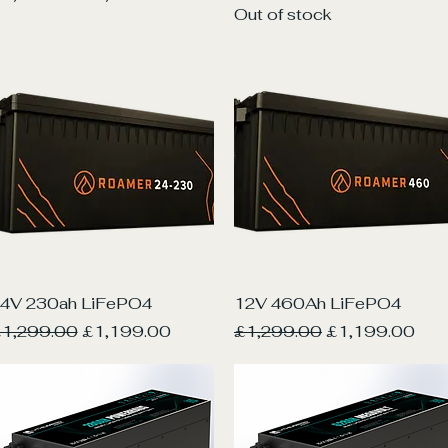
Out of stock
Quick View
Quick View
4V 230ah LiFePO4
12V 460Ah LiFePO4
egular Price
Sale Price
Regular Price
Sale Price
1,299.00
£1,199.00
£1,299.00
£1,199.00