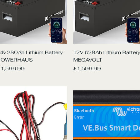
Quick View
Quick View
4v 280Ah Lithium Battery
12V 628Ah Lithium Batter
POWERHAUS
MEGAVOLT
rice
Price
1,599.99
£1,599.99