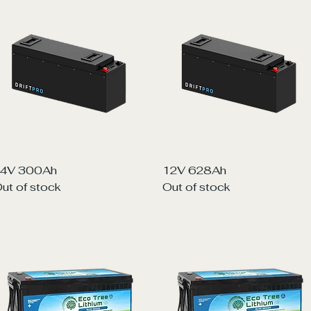
Quick View
Quick View
4V 300Ah
12V 628Ah
ut of stock
Out of stock