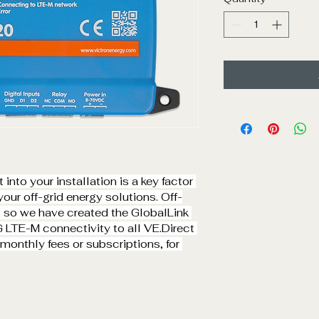
into your installation is a key factor 
our off-grid energy solutions. Off-
, so we have created the GlobalLink 
G LTE-M connectivity to all 
VE.Direct
onthly fees or subscriptions, for 