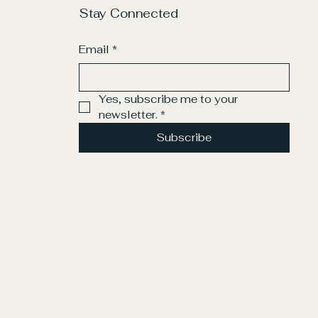
Stay Connected
Email
*
Yes, subscribe me to your 
newsletter.
*
Subscribe