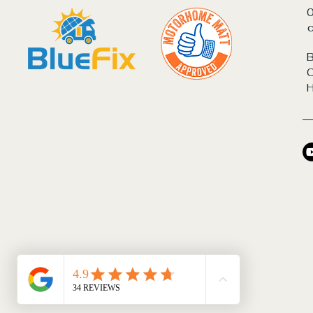
c
B
C
© 2026 by BlueFix Energy