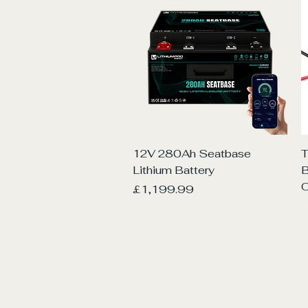
Quick View
12V 280Ah Seatbase
T
Lithium Battery
O
Price
£1,199.99