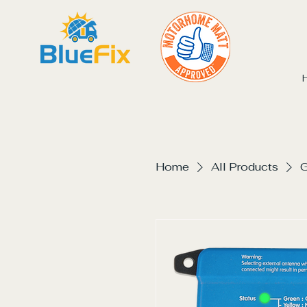
Home
All Products
G