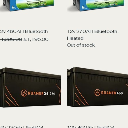
Quick View
Quick View
2v 460AH Bluetooth
12v 270AH Bluetooth
Heated
egular Price
Sale Price
1,299.00
£1,195.00
Out of stock
Quick View
Quick View
4V 230ah LiFePO4
12V 460Ah LiFePO4