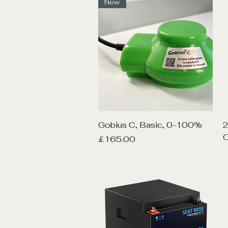
New
Quick View
Gobius C, Basic, 0-100%
2
O
Price
£165.00