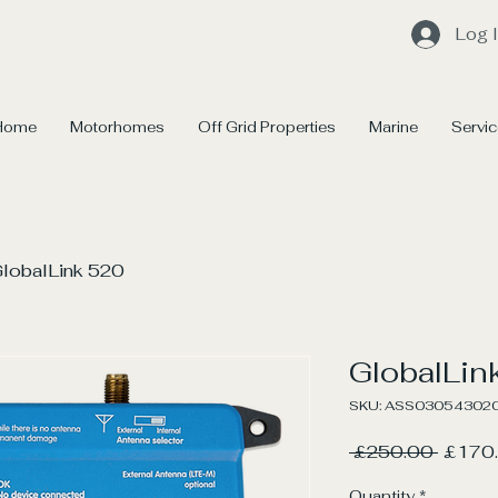
Log 
Home
Motorhomes
Off Grid Properties
Marine
Servi
lobalLink 520
GlobalLin
SKU: ASS03054302
Regula
 £250.00 
£170
Price
Quantity
*