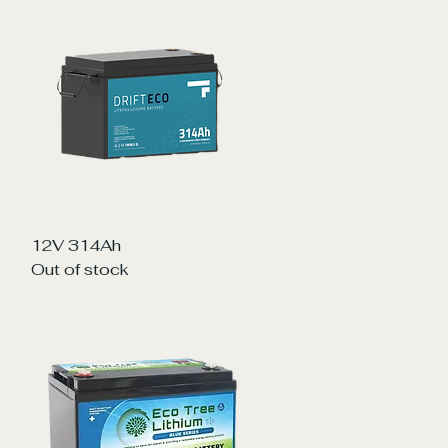
Quick View
12V 314Ah
Out of stock