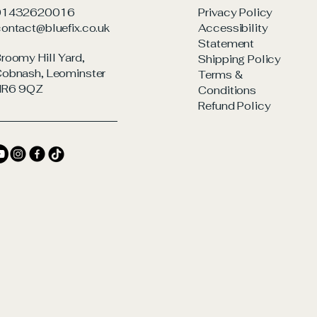
01432620016
Privacy Policy
ontact@bluefix.co.uk
Accessibility
Statement
roomy Hill Yard,
Shipping Policy
obnash, Leominster
Terms &
HR6 9QZ
Conditions
Refund Policy