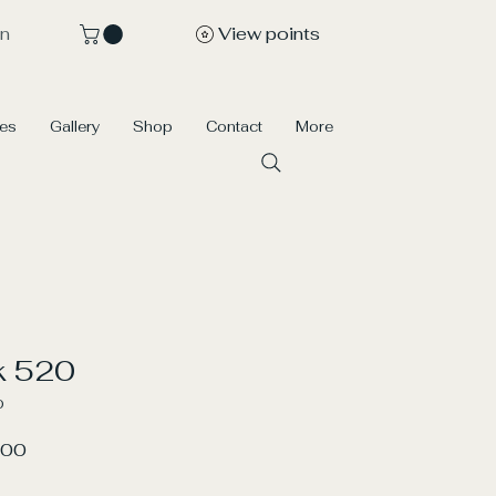
View points
In
ces
Gallery
Shop
Contact
More
k 520
0
r
Sale
.00
Price