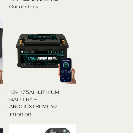
Out of stock
Quick View
y
12v 175AH LITHIUM
BATTERY –
ARCTICXTREME V2
Price
£999.99