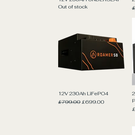
Out of stock
R
£
Quick View
12V 230Ah LiFePO4
2
Regular Price
Sale Price
£799.00
£699.00
P
£