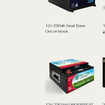
Quick View
12v 230ah Seat Base
1
Out of stock
R
£
Quick View
12V 230AH UNDERSEAT
2