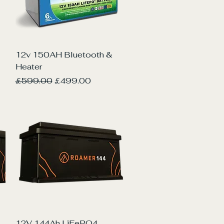
Quick View
12v 150AH Bluetooth &
Heater
Regular Price
Sale Price
£599.00
£499.00
Quick View
12V 144Ah LiFePO4