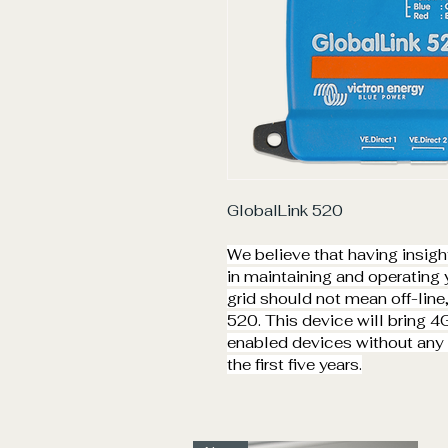
GlobalLink 520
We believe that having insight 
in maintaining and operating y
grid should not mean off-line
520. This device will bring 4
enabled devices without any m
the first five years.