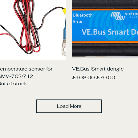
Quick View
Quick View
emperature sensor for
VE.Bus Smart dongle
BMV-702/712
Regular Price
Sale Price
£108.00
£70.00
ut of stock
Load More