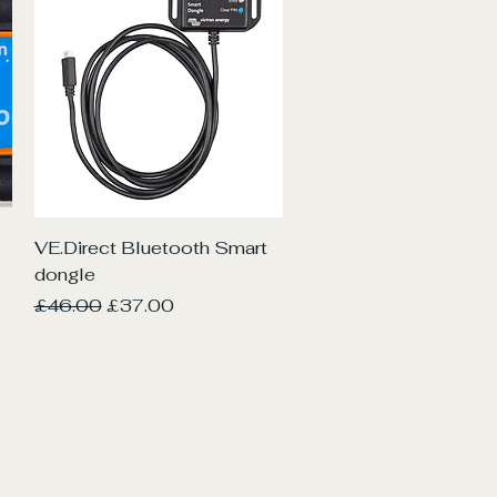
Quick View
VE.Direct Bluetooth Smart
dongle
Regular Price
Sale Price
£46.00
£37.00