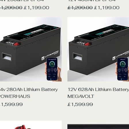
egular Price
Sale Price
Regular Price
Sale Price
1,299.00
£1,199.00
£1,299.00
£1,199.00
Quick View
Quick View
4v 280Ah Lithium Battery
12V 628Ah Lithium Batter
POWERHAUS
MEGAVOLT
rice
Price
1,599.99
£1,599.99